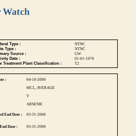
r Watch
eral Type :
NTNC
te Type :
NTNC
imary Source :
GW
ivity Date :
01-01-1976
 Treatment Plant Classification :
T2
te :
04-10-2006
MCL, AVERAGE
V
ARSENIC
d End Date :
03-31-2006
End Date :
03-31-2006