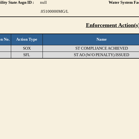
lity State Asgn ID :
null
Water System Fac
.05100000
MG/L
Enforcement Action(s
on No.
Action Type
Name
1
SOX
ST COMPLIANCE ACHIEVED
5
SFL
ST AO (W/O PENALTY) ISSUED