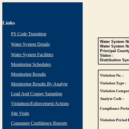
Links
PS Code Transition
Water System No
Water System Details
Water System N
Principal Count
Water System Facilities
Status :
Distribution Sys
Monitoring Schedules
Monitoring Results
Violation No. :
Violation Type :
Monitoring Results By Analyte
Violation Categor
Lead And Copper Sampling
Analyte Code :
Violations/Enforcement Actions
Compliance Perio
Site Visits
Violation Period 
Consumer Confidence Reports