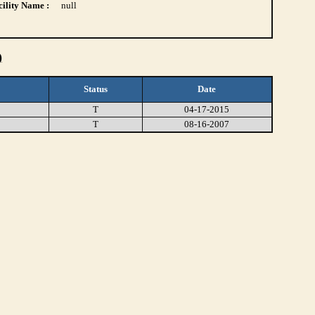
ility Name :
null
)
Status
Date
T
04-17-2015
T
08-16-2007