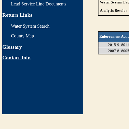
Water System Faci
Lead Service Line Documents
Analysis Result :
Return Links
Water System Search
County Map
Enforcement Acti
2015-91801
Glossary
2007-81800
Contact Info