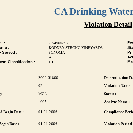
CA Drinking Wate
Violation Detail
. :
CA4900897
Fed
ame :
RODNEY STRONG VINEYARDS
Sta
y Served :
SONOMA
Pr
A
Act
tem Classification :
D1
Max
2006-618001
Determination Da
02
Violation Name :
y :
MCL
Status :
1005
Analyte Name :
d Begin Date :
01-01-2006
Compliance Perio
Begin Date :
01-01-2006
Violation Period 