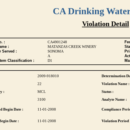
CA Drinking Wate
Violation Detail
. :
CA4901248
Fed
ame :
MATANZAS CREEK WINERY
Sta
y Served :
SONOMA
Pr
A
Act
tem Classification :
D1
Max
2009-918010
Determination Da
22
Violation Name :
y :
MCL
Status :
3100
Analyte Name :
d Begin Date :
11-01-2008
Compliance Perio
Begin Date :
11-01-2008
Violation Period 