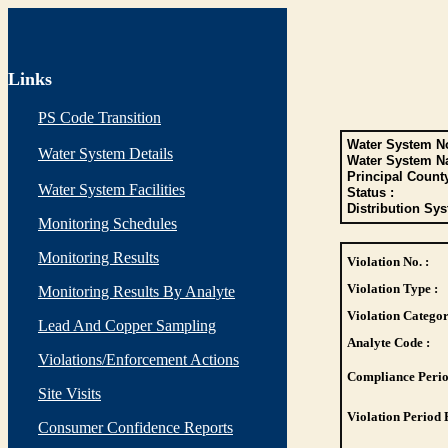
Links
PS Code Transition
Water System No
Water System Details
Water System N
Principal Count
Water System Facilities
Status :
Distribution Sys
Monitoring Schedules
Monitoring Results
Violation No. :
Violation Type :
Monitoring Results By Analyte
Violation Categor
Lead And Copper Sampling
Analyte Code :
Violations/Enforcement Actions
Compliance Perio
Site Visits
Violation Period 
Consumer Confidence Reports