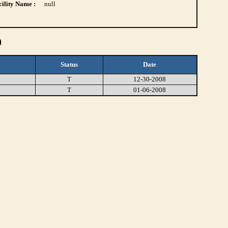
ility Name :
null
)
Status
Date
T
12-30-2008
T
01-06-2008