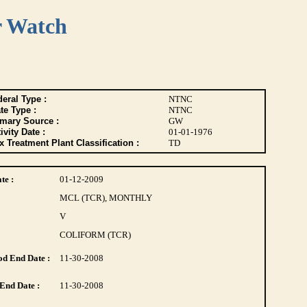
r Watch
eral Type :
NTNC
te Type :
NTNC
imary Source :
GW
ivity Date :
01-01-1976
 Treatment Plant Classification :
TD
te :
01-12-2009
MCL (TCR), MONTHLY
V
COLIFORM (TCR)
d End Date :
11-30-2008
End Date :
11-30-2008