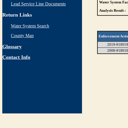
Water System Faci
Lead Service Line Documents
Analysis Result :
Return Links
Water System Search
County Map
Enforcement Acti
2019-91801
Glossary
2008-91801
Contact Info