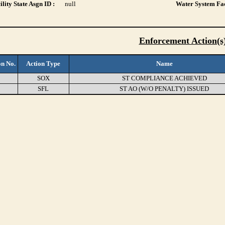
lity State Asgn ID :
null
Water System Fac
Enforcement Action(s
on No.
Action Type
Name
9
SOX
ST COMPLIANCE ACHIEVED
0
SFL
ST AO (W/O PENALTY) ISSUED