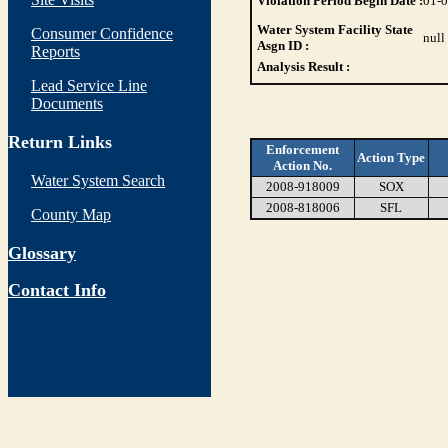
Violation Period Begin Date :
01-
Water System Facility State
Consumer Confidence
null
Asgn ID :
Reports
Analysis Result :
Lead Service Line
Documents
Return Links
Enforcement
Action Type
Action No.
Water System Search
2008-918009
SOX
2008-818006
SFL
County Map
Glossary
Contact Info