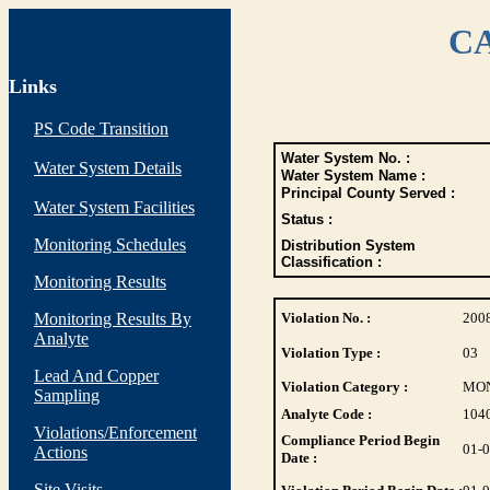
CA
Links
PS Code Transition
Water System No. :
Water System Details
Water System Name :
Principal County Served :
Water System Facilities
Status :
Monitoring Schedules
Distribution System
Classification :
Monitoring Results
Monitoring Results By
Violation No. :
200
Analyte
Violation Type :
03
Lead And Copper
Violation Category :
MO
Sampling
Analyte Code :
104
Violations/Enforcement
Compliance Period Begin
01-
Actions
Date :
Site Visits