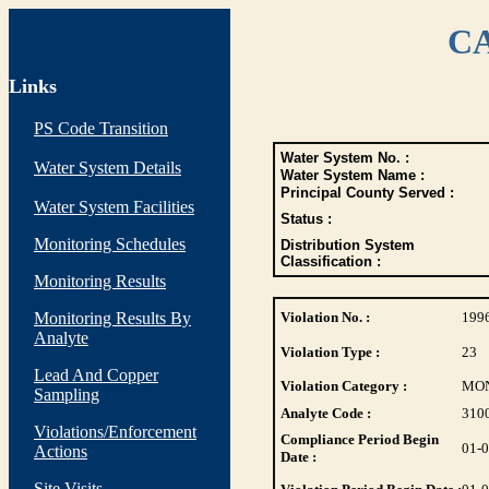
CA
Links
PS Code Transition
Water System No. :
Water System Details
Water System Name :
Principal County Served :
Water System Facilities
Status :
Monitoring Schedules
Distribution System
Classification :
Monitoring Results
Monitoring Results By
Violation No. :
199
Analyte
Violation Type :
23
Lead And Copper
Violation Category :
MO
Sampling
Analyte Code :
310
Violations/Enforcement
Compliance Period Begin
01-
Actions
Date :
Site Visits