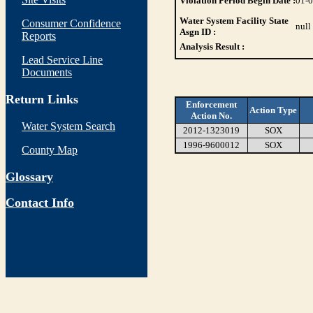
Violation Period Begin Date :
01-
Water System Facility State
Consumer Confidence
null
Asgn ID :
Reports
Analysis Result :
Lead Service Line
Documents
Return Links
Enforcement
Action Type
Action No.
Water System Search
2012-1323019
SOX
1996-9600012
SOX
County Map
Glossary
Contact Info