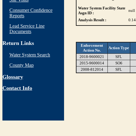
Water System Facility State
Consumer Confidence
null
Asgn ID :
Reports
Analysis Result :
0.14
Lead Service Line
Documents
Return Links
Enforcement
Action Type
Action No.
Water System Search
2018-9600021
SFL
2015-9600014
SO6
County Map
2008-812014
SFL
Glossary
Contact Info