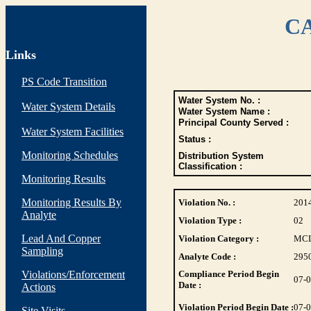
CA
Links
PS Code Transition
Water System No. :
Water System Details
Water System Name :
Principal County Served :
Water System Facilities
Status :
Monitoring Schedules
Distribution System
Classification :
Monitoring Results
Monitoring Results By
Violation No. :
201
Analyte
Violation Type :
02
Lead And Copper
Violation Category :
MC
Sampling
Analyte Code :
295
Violations/Enforcement
Compliance Period Begin
07-
Date :
Actions
Violation Period Begin Date :
07-
Site Visits