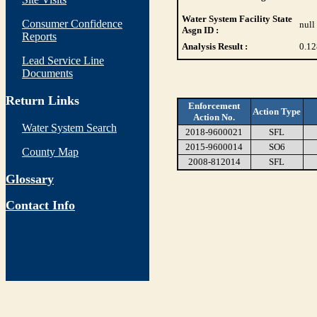
Water System Facility State
Consumer Confidence
null
Asgn ID :
Reports
Analysis Result :
0.12
Lead Service Line
Documents
Return Links
Enforcement
Action Type
Action No.
Water System Search
2018-9600021
SFL
2015-9600014
SO6
County Map
2008-812014
SFL
Glossary
Contact Info