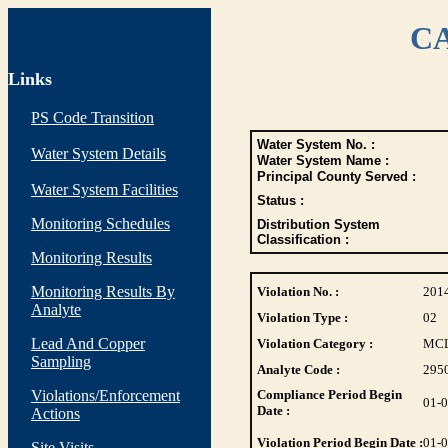
CA
Links
PS Code Transition
Water System No. :
Water System Details
Water System Name :
Principal County Served :
Water System Facilities
Status :
Monitoring Schedules
Distribution System
Classification :
Monitoring Results
Monitoring Results By
Violation No. :
201
Analyte
Violation Type :
02
Lead And Copper
Violation Category :
MC
Sampling
Analyte Code :
295
Violations/Enforcement
Compliance Period Begin
01-
Date :
Actions
Violation Period Begin Date :
01-
Site Visits