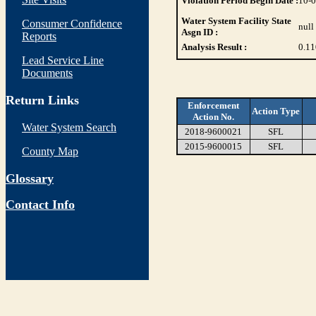
Violation Period Begin Date :
10-
Water System Facility State
Consumer Confidence
null
Asgn ID :
Reports
Analysis Result :
0.11
Lead Service Line
Documents
Return Links
Enforcement
Action Type
Action No.
Water System Search
2018-9600021
SFL
2015-9600015
SFL
County Map
Glossary
Contact Info