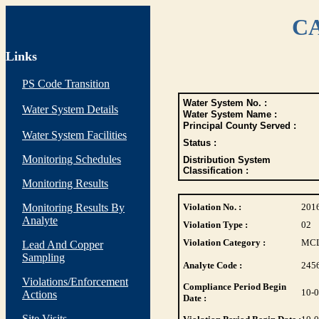
CA
Links
PS Code Transition
Water System No. :
Water System Details
Water System Name :
Principal County Served :
Water System Facilities
Status :
Monitoring Schedules
Distribution System
Classification :
Monitoring Results
Monitoring Results By
Violation No. :
201
Analyte
Violation Type :
02
Violation Category :
MC
Lead And Copper
Sampling
Analyte Code :
245
Violations/Enforcement
Compliance Period Begin
10-
Actions
Date :
Site Visits