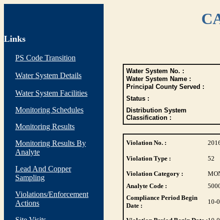
CA
Links
PS Code Transition
Water System No. :
Water System Details
Water System Name :
Principal County Served :
Water System Facilities
Status :
Monitoring Schedules
Distribution System
Classification :
Monitoring Results
Monitoring Results By
Violation No. :
201
Analyte
Violation Type :
52
Lead And Copper
Violation Category :
MO
Sampling
Analyte Code :
500
Violations/Enforcement
Compliance Period Begin
10-
Actions
Date :
Site Visits