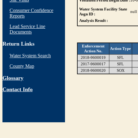
Violation Period Begin Date :
10-
Water System Facility State
Consumer Confidence
null
Asgn ID :
Reports
Analysis Result :
Lead Service Line
Documents
Return Links
Enforcement
Action Type
Action No.
Water System Search
2018-9600019
SFL
2017-9600017
SFL
County Map
2018-9600020
SOX
Glossary
Contact Info