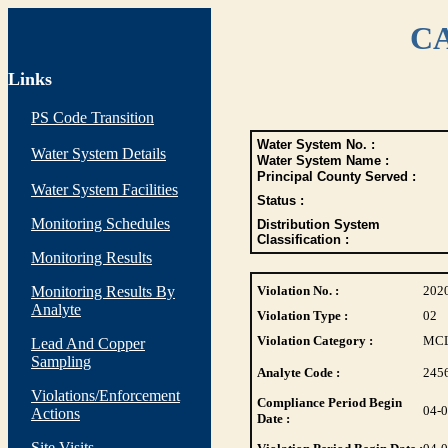
CA
Links
PS Code Transition
Water System No. :
Water System Details
Water System Name :
Principal County Served :
Water System Facilities
Status :
Monitoring Schedules
Distribution System
Classification :
Monitoring Results
Monitoring Results By
Violation No. :
202
Analyte
Violation Type :
02
Violation Category :
MC
Lead And Copper
Sampling
Analyte Code :
245
Violations/Enforcement
Compliance Period Begin
04-
Actions
Date :
Site Visits