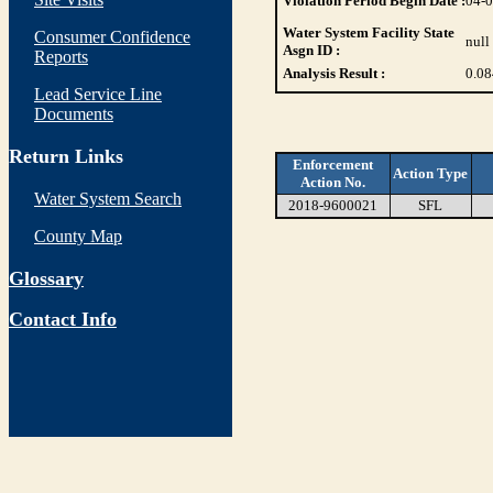
Violation Period Begin Date :
04-
Water System Facility State
Consumer Confidence
null
Asgn ID :
Reports
Analysis Result :
0.08
Lead Service Line
Documents
Return Links
Enforcement
Action Type
Action No.
Water System Search
2018-9600021
SFL
County Map
Glossary
Contact Info