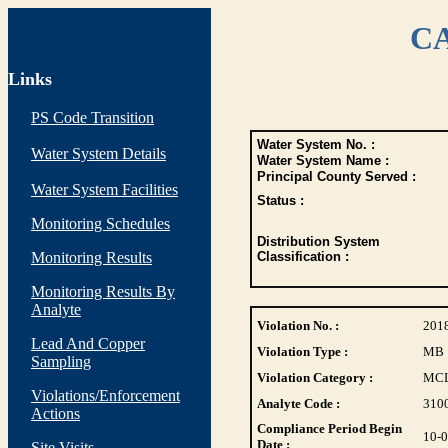
CA
Links
PS Code Transition
Water System No. :
Water System Details
Water System Name :
Principal County Served :
Water System Facilities
Status :
Monitoring Schedules
Distribution System
Monitoring Results
Classification :
Monitoring Results By
Analyte
Violation No. :
201
Lead And Copper
Violation Type :
MB
Sampling
Violation Category :
MC
Violations/Enforcement
Analyte Code :
310
Actions
Compliance Period Begin
10-
Date :
Site Visits