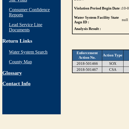
Violation Period Begin Date :
10-
Consumer Confidence
Reports
Water System Facility State
null
Asgn ID :
Lead Service Line
Analysis Result :
Documents
Return Links
Water System Search
Enforcement
Action Type
Action No.
County Map
2018-501466
SOX
2018-501467
CSA
Glossary
Contact Info