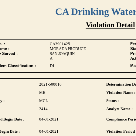
CA Drinking Wate
Violation Detail
. :
CA3901425
Fed
ame :
MORADA PRODUCE
Sta
y Served :
SAN JOAQUIN
Pr
A
Act
tem Classification :
D1
Max
2021-500016
Determination Da
MB
Violation Name :
y :
MCL
Status :
2414
Analyte Name :
d Begin Date :
04-01-2021
Compliance Perio
Begin Date :
04-01-2021
Violation Period 