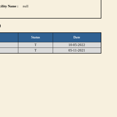
ility Name :
null
)
Status
Date
T
10-05-2022
T
05-11-2021