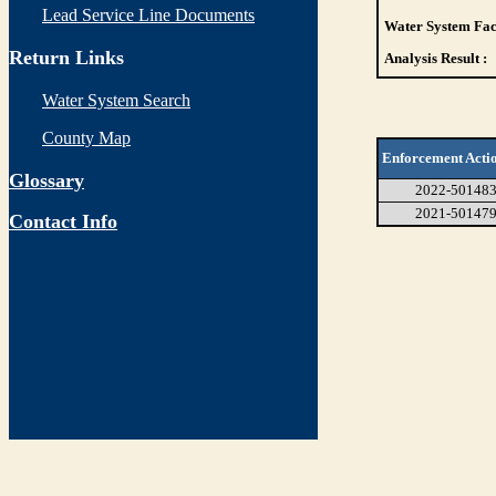
Lead Service Line Documents
Water System Faci
Return Links
Analysis Result :
Water System Search
County Map
Enforcement Acti
Glossary
2022-50148
2021-50147
Contact Info