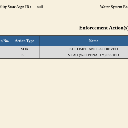
lity State Asgn ID :
null
Water System Fac
Enforcement Action(s
on No.
Action Type
Name
3
SOX
ST COMPLIANCE ACHIEVED
9
SFL
ST AO (W/O PENALTY) ISSUED