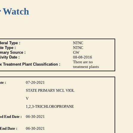
r Watch
eral Type :
NTNC
te Type :
NTNC
imary Source :
GW
ivity Date :
08-08-2016
There are no
 Treatment Plant Classification :
treatment plants
te :
07-20-2021
STATE PRIMARY MCL VIOL
V
1,2,3-TRICHLOROPROPANE
d End Date :
06-30-2021
End Date :
06-30-2021