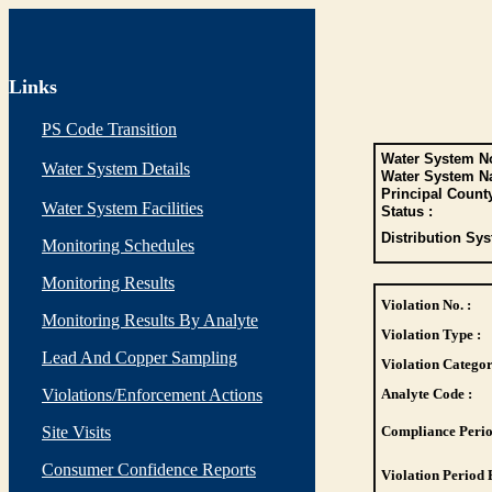
Links
PS Code Transition
Water System No
Water System Details
Water System N
Principal Count
Water System Facilities
Status :
Distribution Sys
Monitoring Schedules
Monitoring Results
Violation No. :
Monitoring Results By Analyte
Violation Type :
Lead And Copper Sampling
Violation Categor
Violations/Enforcement Actions
Analyte Code :
Site Visits
Compliance Perio
Consumer Confidence Reports
Violation Period 