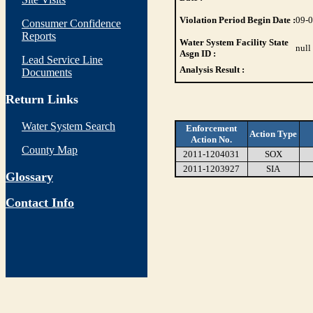
Violation Period Begin Date :
09-
Consumer Confidence
Reports
Water System Facility State
null
Asgn ID :
Lead Service Line
Analysis Result :
Documents
Return Links
Water System Search
Enforcement
Action Type
Action No.
County Map
2011-1204031
SOX
2011-1203927
SIA
Glossary
Contact Info