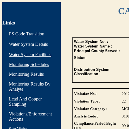
CA
Links
PS Code Transition
Water System No. :
Water System Details
Water System Name :
Principal County Served :
Water System Facilities
Status :
Monitoring Schedules
Distribution System
Monitoring Results
Classification :
Monitoring Results By
Analyte
Violation No. :
201
Lead And Copper
Violation Type :
22
Sampling
Violation Category :
MC
Violations/Enforcement
Analyte Code :
310
Actions
Compliance Period Begin
09-
Date :
Site Visits