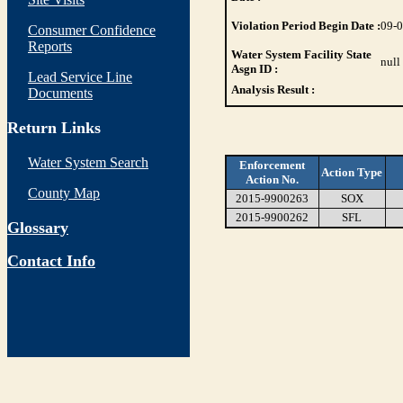
Violation Period Begin Date :
09-
Consumer Confidence
Reports
Water System Facility State
null
Asgn ID :
Lead Service Line
Analysis Result :
Documents
Return Links
Water System Search
Enforcement
Action Type
Action No.
County Map
2015-9900263
SOX
2015-9900262
SFL
Glossary
Contact Info