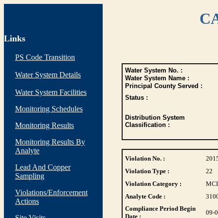
CA
Links
PS Code Transition
Water System No. :
Water System Details
Water System Name :
Principal County Served :
Water System Facilities
Status :
Monitoring Schedules
Distribution System
Monitoring Results
Classification :
Monitoring Results By
Analyte
Violation No. :
201
Lead And Copper
Violation Type :
22
Sampling
Violation Category :
MC
Violations/Enforcement
Analyte Code :
310
Actions
Compliance Period Begin
09-
Date :
Site Visits