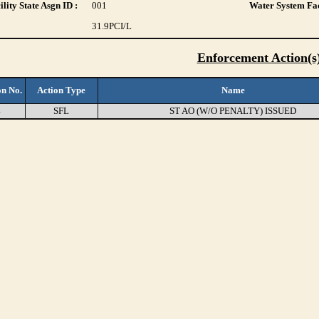
lity State Asgn ID :
001
Water System Fac
31.9
PCI/L
Enforcement Action(s
on No.
Action Type
Name
4
SFL
ST AO (W/O PENALTY) ISSUED