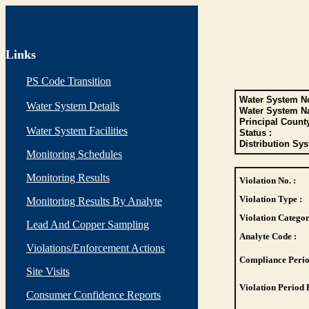
Links
PS Code Transition
Water System No
Water System Details
Water System N
Principal Count
Water System Facilities
Status :
Distribution Sys
Monitoring Schedules
Monitoring Results
Violation No. :
Violation Type :
Monitoring Results By Analyte
Violation Categor
Lead And Copper Sampling
Analyte Code :
Violations/Enforcement Actions
Compliance Perio
Site Visits
Violation Period 
Consumer Confidence Reports