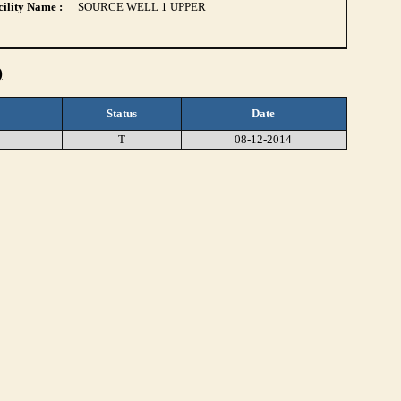
ility Name :
SOURCE WELL 1 UPPER
)
Status
Date
T
08-12-2014