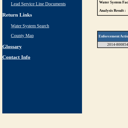
Water System Faci
Lead Service Line Documents
Analysis Result :
Return Links
Water System Search
County Map
Enforcement Acti
2014-80085
Glossary
Contact Info