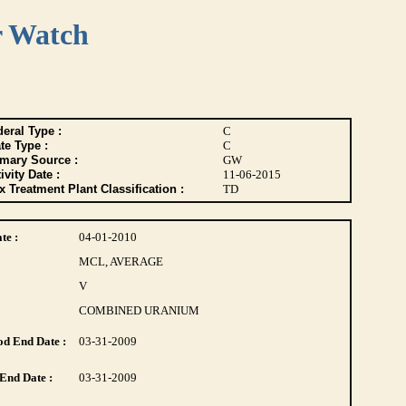
r Watch
eral Type :
C
te Type :
C
imary Source :
GW
ivity Date :
11-06-2015
 Treatment Plant Classification :
TD
te :
04-01-2010
MCL, AVERAGE
V
COMBINED URANIUM
d End Date :
03-31-2009
End Date :
03-31-2009