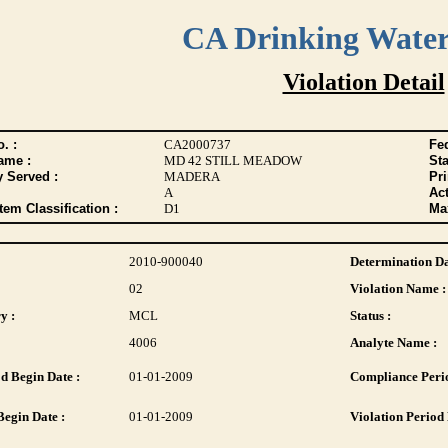
CA Drinking Wate
Violation Detail
. :
CA2000737
Fed
ame :
MD 42 STILL MEADOW
Sta
y Served :
MADERA
Pr
A
Act
tem Classification :
D1
Max
2010-900040
Determination Da
02
Violation Name :
y :
MCL
Status :
4006
Analyte Name :
d Begin Date :
01-01-2009
Compliance Perio
Begin Date :
01-01-2009
Violation Period 