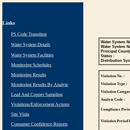
Links
PS Code Transition
Water System No
Water System Details
Water System N
Principal Count
Water System Facilities
Status :
Distribution Sys
Monitoring Schedules
Monitoring Results
Violation No. :
Violation Type :
Monitoring Results By Analyte
Violation Categor
Lead And Copper Sampling
Analyte Code :
Violations/Enforcement Actions
Compliance Perio
Site Visits
Violation Period 
Consumer Confidence Reports