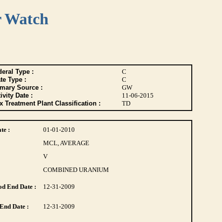
r Watch
eral Type :
C
te Type :
C
imary Source :
GW
ivity Date :
11-06-2015
 Treatment Plant Classification :
TD
te :
01-01-2010
MCL, AVERAGE
V
COMBINED URANIUM
d End Date :
12-31-2009
End Date :
12-31-2009