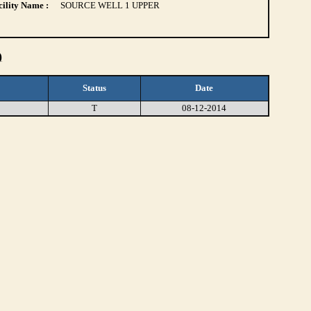
ility Name :
SOURCE WELL 1 UPPER
)
Status
Date
T
08-12-2014