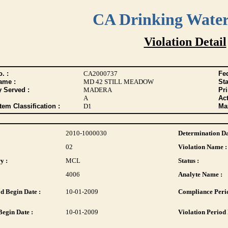
CA Drinking Wate
Violation Detail
. :
CA2000737
Fed
ame :
MD 42 STILL MEADOW
Sta
y Served :
MADERA
Pr
A
Act
tem Classification :
D1
Max
2010-1000030
Determination Da
02
Violation Name :
y :
MCL
Status :
4006
Analyte Name :
d Begin Date :
10-01-2009
Compliance Perio
Begin Date :
10-01-2009
Violation Period 