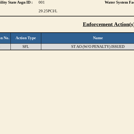
lity State Asgn ID :
001
Water System Fac
29.25
PCI/L
Enforcement Action(s
on No.
Action Type
Name
4
SFL
ST AO (W/O PENALTY) ISSUED