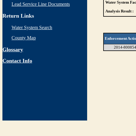
Water System Faci
Lead Service Line Documents
Analysis Result :
Return Links
Water System Search
County Map
Enforcement Acti
2014-80085
Glossary
Contact Info