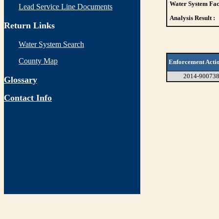
Water System Faci
Lead Service Line Documents
Analysis Result :
Return Links
Water System Search
County Map
Enforcement Acti
2014-90073
Glossary
Contact Info