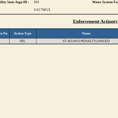
lity State Asgn ID :
001
Water System Fac
0.017
MG/L
Enforcement Action(s
on No.
Action Type
Name
8
SFL
ST AO (W/O PENALTY) ISSUED