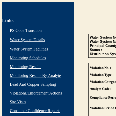
Links
PS Code Transition
Water System No
Water System Details
Water System N
Principal Count
Water System Facilities
Status :
Distribution Sys
Monitoring Schedules
Monitoring Results
Violation No. :
Violation Type :
Monitoring Results By Analyte
Violation Categor
Lead And Copper Sampling
Analyte Code :
Violations/Enforcement Actions
Compliance Perio
Site Visits
Violation Period 
Consumer Confidence Reports