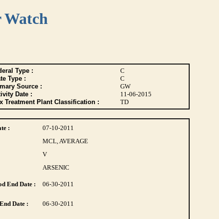
r Watch
eral Type :
C
te Type :
C
imary Source :
GW
ivity Date :
11-06-2015
 Treatment Plant Classification :
TD
te :
07-10-2011
MCL, AVERAGE
V
ARSENIC
d End Date :
06-30-2011
End Date :
06-30-2011