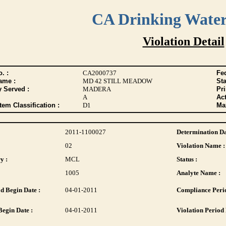
CA Drinking Wate
Violation Detail
. :
CA2000737
Fed
ame :
MD 42 STILL MEADOW
Sta
y Served :
MADERA
Pr
A
Act
tem Classification :
D1
Max
2011-1100027
Determination Da
02
Violation Name :
y :
MCL
Status :
1005
Analyte Name :
d Begin Date :
04-01-2011
Compliance Perio
Begin Date :
04-01-2011
Violation Period 