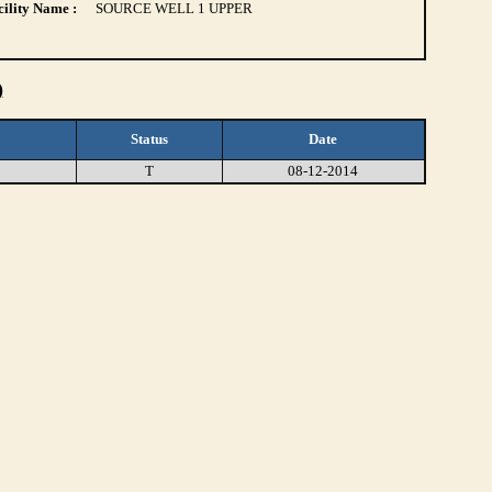
ility Name :
SOURCE WELL 1 UPPER
)
Status
Date
T
08-12-2014