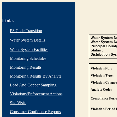
Links
PS Code Transition
Water System No
Water System Details
Water System N
Principal Count
Water System Facilities
Status :
Distribution Sys
Monitoring Schedules
Monitoring Results
Violation No. :
Violation Type :
Monitoring Results By Analyte
Violation Categor
Lead And Copper Sampling
Analyte Code :
Violations/Enforcement Actions
Compliance Perio
Site Visits
Violation Period 
Consumer Confidence Reports