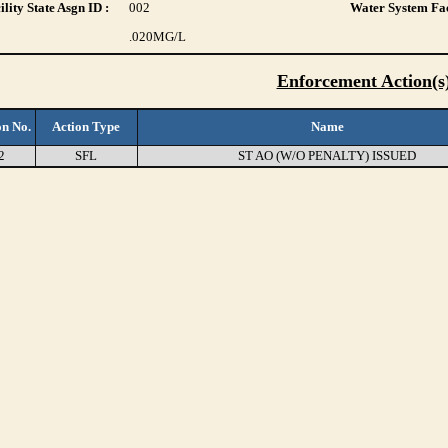
lity State Asgn ID :
002
Water System Fac
.020
MG/L
Enforcement Action(s
on No.
Action Type
Name
2
SFL
ST AO (W/O PENALTY) ISSUED