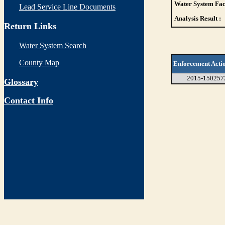
Water System Faci
Lead Service Line Documents
Analysis Result :
Return Links
Water System Search
County Map
Enforcement Acti
2015-150257
Glossary
Contact Info