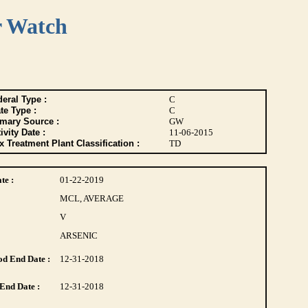
r Watch
eral Type :
C
te Type :
C
imary Source :
GW
ivity Date :
11-06-2015
 Treatment Plant Classification :
TD
te :
01-22-2019
MCL, AVERAGE
V
ARSENIC
d End Date :
12-31-2018
End Date :
12-31-2018