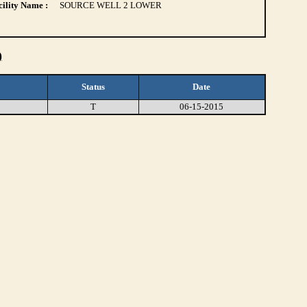
ility Name :
SOURCE WELL 2 LOWER
)
Status
Date
T
06-15-2015