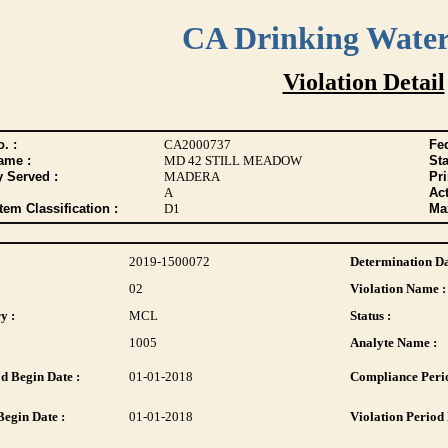
CA Drinking Wate
Violation Detail
. :
CA2000737
Fed
ame :
MD 42 STILL MEADOW
Sta
y Served :
MADERA
Pr
A
Act
tem Classification :
D1
Max
2019-1500072
Determination Da
02
Violation Name :
y :
MCL
Status :
1005
Analyte Name :
d Begin Date :
01-01-2018
Compliance Perio
Begin Date :
01-01-2018
Violation Period 