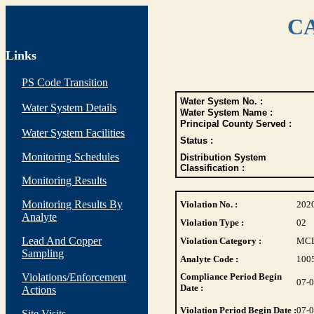
CA
Links
PS Code Transition
Water System No. :
Water System Details
Water System Name :
Principal County Served :
Water System Facilities
Status :
Monitoring Schedules
Distribution System
Classification :
Monitoring Results
Monitoring Results By
Violation No. :
202
Analyte
Violation Type :
02
Lead And Copper
Violation Category :
MC
Sampling
Analyte Code :
100
Violations/Enforcement
Compliance Period Begin
07-
Date :
Actions
Violation Period Begin Date :
07-
Site Visits