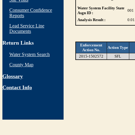
Water System Facility State
Consumer Confidence
001
Asgn ID :
Reports
Analysis Result :
0.01
Lead Service Line
Documents
Return Links
Enforcement
Action Type
Action No.
Water System Search
2015-1502572
SFL
County Map
Glossary
Contact Info