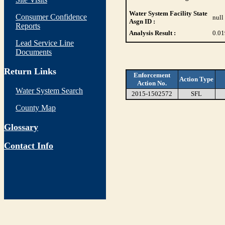
Water System Facility State
Consumer Confidence
null
Asgn ID :
Reports
Analysis Result :
0.01
Lead Service Line
Documents
Return Links
Enforcement
Action Type
Action No.
Water System Search
2015-1502572
SFL
County Map
Glossary
Contact Info