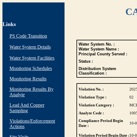
CA
Links
PS Code Transition
Water System No. :
Water System Details
Water System Name :
Principal County Served :
Water System Facilities
Status :
Monitoring Schedules
Distribution System
Classification :
Monitoring Results
Monitoring Results By
Violation No. :
202
Analyte
Violation Type :
02
Lead And Copper
Violation Category :
MC
Sampling
Analyte Code :
100
Violations/Enforcement
Compliance Period Begin
10-
Date :
Actions
Violation Period Begin Date :
10-
Site Visits