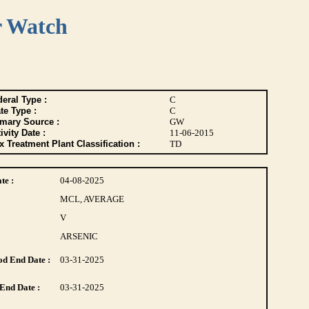
r Watch
eral Type :
C
te Type :
C
imary Source :
GW
ivity Date :
11-06-2015
 Treatment Plant Classification :
TD
te :
04-08-2025
MCL, AVERAGE
V
ARSENIC
d End Date :
03-31-2025
End Date :
03-31-2025