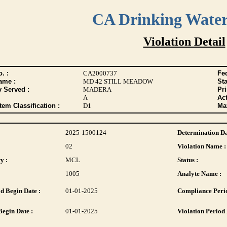
CA Drinking Wate
Violation Detail
. :
CA2000737
Fed
ame :
MD 42 STILL MEADOW
Sta
y Served :
MADERA
Pr
A
Act
tem Classification :
D1
Max
2025-1500124
Determination Da
02
Violation Name :
y :
MCL
Status :
1005
Analyte Name :
d Begin Date :
01-01-2025
Compliance Perio
Begin Date :
01-01-2025
Violation Period 