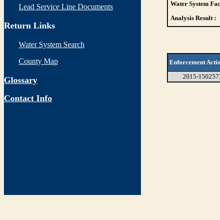
Water System Faci
Lead Service Line Documents
Analysis Result :
Return Links
Water System Search
County Map
Enforcement Acti
2015-150257
Glossary
Contact Info