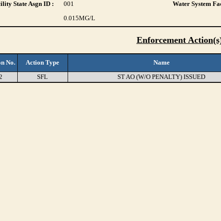
lity State Asgn ID :
001
Water System Fac
0.015
MG/L
Enforcement Action(s
on No.
Action Type
Name
2
SFL
ST AO (W/O PENALTY) ISSUED