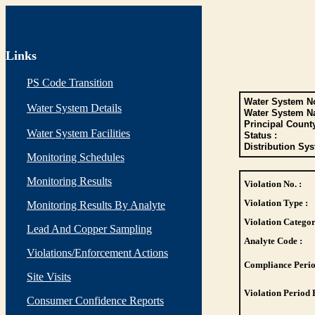
Links
PS Code Transition
Water System No
Water System Details
Water System N
Principal Count
Water System Facilities
Status :
Distribution Sys
Monitoring Schedules
Monitoring Results
Violation No. :
Violation Type :
Monitoring Results By Analyte
Violation Categor
Lead And Copper Sampling
Analyte Code :
Violations/Enforcement Actions
Compliance Perio
Site Visits
Violation Period 
Consumer Confidence Reports