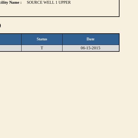
ility Name :
SOURCE WELL 1 UPPER
)
Status
Date
T
06-15-2015