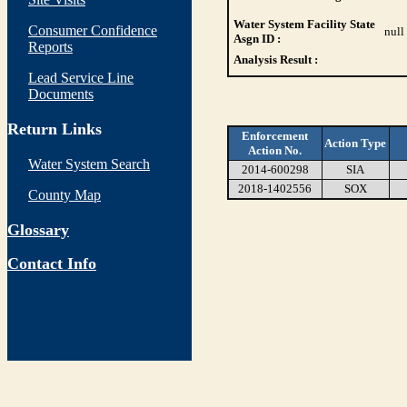
Water System Facility State
Consumer Confidence
null
Asgn ID :
Reports
Analysis Result :
Lead Service Line
Documents
Return Links
Enforcement
Action Type
Action No.
Water System Search
2014-600298
SIA
2018-1402556
SOX
County Map
Glossary
Contact Info