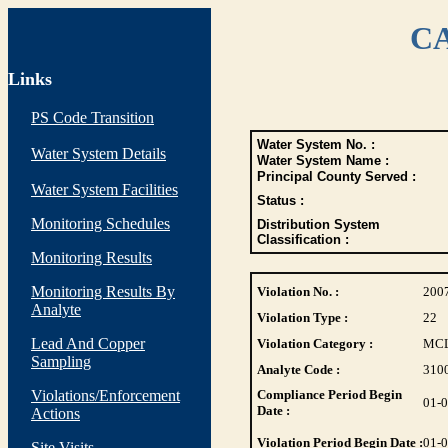
CA
Links
PS Code Transition
Water System No. :
Water System Details
Water System Name :
Principal County Served :
Water System Facilities
Status :
Monitoring Schedules
Distribution System
Classification :
Monitoring Results
Monitoring Results By
Violation No. :
200
Analyte
Violation Type :
22
Lead And Copper
Violation Category :
MC
Sampling
Analyte Code :
310
Violations/Enforcement
Compliance Period Begin
01-
Date :
Actions
Violation Period Begin Date :
01-
Site Visits