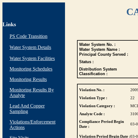
CA
Links
PS Code Transition
Water System No. :
Water System Details
Water System Name :
Principal County Served :
Water System Facilities
Status :
Monitoring Schedules
Distribution System
Classification :
Monitoring Results
Monitoring Results By
Violation No. :
200
Analyte
Violation Type :
22
Lead And Copper
Violation Category :
MC
Sampling
Analyte Code :
310
Violations/Enforcement
Compliance Period Begin
03-
Date :
Actions
Violation Period Begin Date :
03-
Site Visits