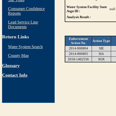
Water System Facility State
Consumer Confidence
null
Asgn ID :
Reports
Analysis Result :
Lead Service Line
Documents
Return Links
Enforcement
Action Type
Action No.
Water System Search
2014-900804
SIE
2014-900805
SIA
County Map
2018-1402556
SOX
Glossary
Contact Info