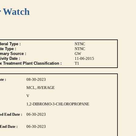
r Watch
eral Type :
NTNC
te Type :
NTNC
imary Source :
GW
ivity Date :
11-06-2015
 Treatment Plant Classification :
T1
te :
08-30-2023
MCL, AVERAGE
V
1,2-DIBROMO-3-CHLOROPROPANE
d End Date :
06-30-2023
End Date :
06-30-2023