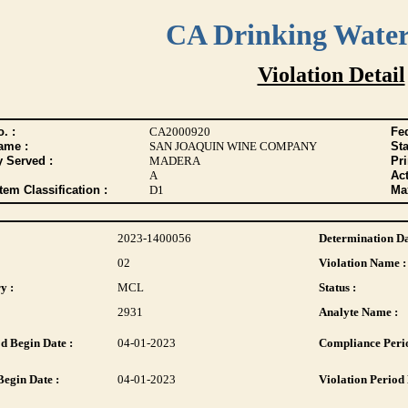
CA Drinking Wate
Violation Detail
. :
CA2000920
Fed
ame :
SAN JOAQUIN WINE COMPANY
Sta
y Served :
MADERA
Pr
A
Act
tem Classification :
D1
Max
2023-1400056
Determination Da
02
Violation Name :
y :
MCL
Status :
2931
Analyte Name :
d Begin Date :
04-01-2023
Compliance Perio
Begin Date :
04-01-2023
Violation Period 