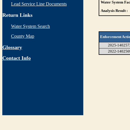
Water System Faci
Lead Service Line Documents
Analysis Result :
Return Links
Water System Search
County Map
Enforcement Acti
2025-140257
Glossary
2022-140256
Contact Info