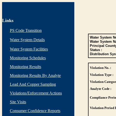
Links
PS Code Transition
Water System No
Water System Details
Water System N
Principal Count
Water System Facilities
Status :
Distribution Sys
Monitoring Schedules
Monitoring Results
Violation No. :
Violation Type :
Monitoring Results By Analyte
Violation Categor
Lead And Copper Sampling
Analyte Code :
Violations/Enforcement Actions
Compliance Perio
Site Visits
Violation Period 
Consumer Confidence Reports