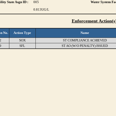
lity State Asgn ID :
005
Water System Fac
0.813
UG/L
Enforcement Action(s
on No.
Action Type
Name
2
SOX
ST COMPLIANCE ACHIEVED
9
SFL
ST AO (W/O PENALTY) ISSUED