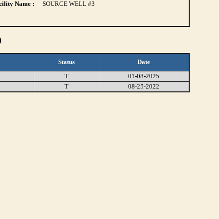
ility Name :
SOURCE WELL #3
)
Status
Date
T
01-08-2025
T
08-25-2022