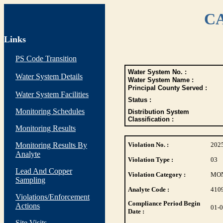
CA
Links
PS Code Transition
Water System No. :
Water System Details
Water System Name :
Principal County Served :
Water System Facilities
Status :
Monitoring Schedules
Distribution System
Classification :
Monitoring Results
Monitoring Results By
Violation No. :
202
Analyte
Violation Type :
03
Lead And Copper
Violation Category :
MO
Sampling
Analyte Code :
410
Violations/Enforcement
Compliance Period Begin
Actions
01-
Date :
Site Visits