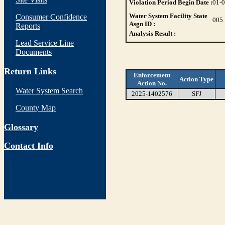
Violation Period Begin Date :
01-
Water System Facility State
Consumer Confidence
005
Asgn ID :
Reports
Analysis Result :
Lead Service Line
Documents
Return Links
Enforcement
Action Type
Action No.
Water System Search
2025-1402576
SFJ
County Map
Glossary
Contact Info