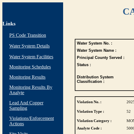
CA
Links
PS Code Transition
Water System No. :
Water System Details
Water System Name :
Water System Facilities
Principal County Served :
Status :
Monitoring Schedules
Monitoring Results
Distribution System
Classification :
Monitoring Results By
Analyte
Violation No. :
202
Lead And Copper
Sampling
Violation Type :
52
Violations/Enforcement
Violation Category :
MO
Actions
Analyte Code :
500
Site Visits