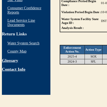
Compliance Period Begin
01-
Date :
Consumer Confidence
Reports
Violation Period Begin Date :
10-
Water System Facility State
Lead Service Line
DST
Asgn ID :
Documents
Analysis Result :
Return Links
Water System Search
Enforcement
Action Type
County Map
Action No.
2025-4
SOX
Glossary
2024-3
SFL
Contact Info