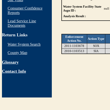
Water System Facility State
Consumer Confidence
null
Asgn ID :
Reports
Analysis Result :
Lead Service Line
Documents
Return Links
Enforcement
Action Type
Action No.
Water System Search
2011-1103678
SOX
2010-1103513
SIA
County Map
Glossary
Contact Info