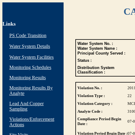
CA
Links
PS Code Transition
Water System No. :
Water System Details
Water System Name :
Principal County Served :
Water System Facilities
Status :
Monitoring Schedules
Distribution System
Classification :
Monitoring Results
Monitoring Results By
Violation No. :
201
Analyte
Violation Type :
22
Lead And Copper
Violation Category :
MC
Sampling
Analyte Code :
310
Violations/Enforcement
Compliance Period Begin
07-
Date :
Actions
Violation Period Begin Date :
07-
Site Visits