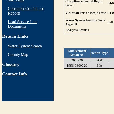
Compliance Period Begin
04-
Date :
Consumer Confidence
Reports
Violation Period Begin Date :
04-
Water System Facility State
Lead Service Line
null
Asgn ID :
Documents
Analysis Result :
Return Links
Water System Search
Enforcement
Action Type
County Map
Action No.
2000-29
SOX
Glossary
1998-9800029
SIA
Contact Info