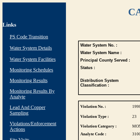
CA
Links
PS Code Transition
Water System No. :
Water System Details
Water System Name :
Water System Facilities
Principal County Served :
Status :
Monitoring Schedules
Monitoring Results
Distribution System
Classification :
Monitoring Results By
Analyte
Violation No. :
199
Lead And Copper
Sampling
Violation Type :
23
Violations/Enforcement
Violation Category :
MO
Actions
Analyte Code :
310
Site Visits