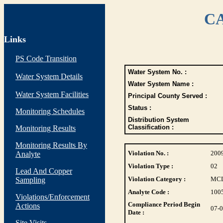
CA
Links
PS Code Transition
Water System No. :
Water System Details
Water System Name :
Water System Facilities
Principal County Served :
Status :
Monitoring Schedules
Distribution System
Classification :
Monitoring Results
Monitoring Results By
Violation No. :
200
Analyte
Violation Type :
02
Lead And Copper
Violation Category :
MC
Sampling
Analyte Code :
100
Violations/Enforcement
Compliance Period Begin
Actions
07-
Date :
Site Visits