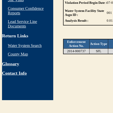
Violation Period Begin Date :
07-
Consumer Confidence
Water System Facility State
Reports
001
Asgn ID :
Analysis Result :
0.01
Lead Service Line
Documents
Return Links
Enforcement
Action Type
Water System Search
Action No.
2014-900737
SFL
County Map
Glossary
Contact Info