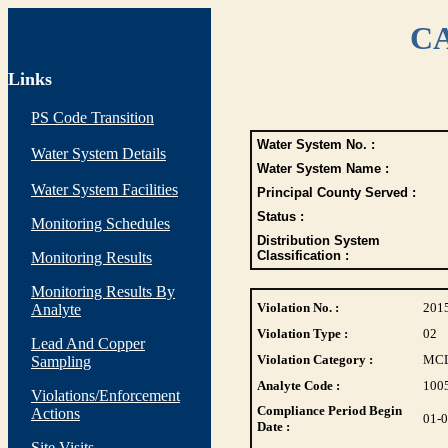
CA
Links
PS Code Transition
Water System No. :
Water System Details
Water System Name :
Water System Facilities
Principal County Served :
Status :
Monitoring Schedules
Distribution System
Classification :
Monitoring Results
Monitoring Results By
Violation No. :
201
Analyte
Violation Type :
02
Lead And Copper
Violation Category :
MC
Sampling
Analyte Code :
100
Violations/Enforcement
Compliance Period Begin
Actions
01-
Date :
Site Visits