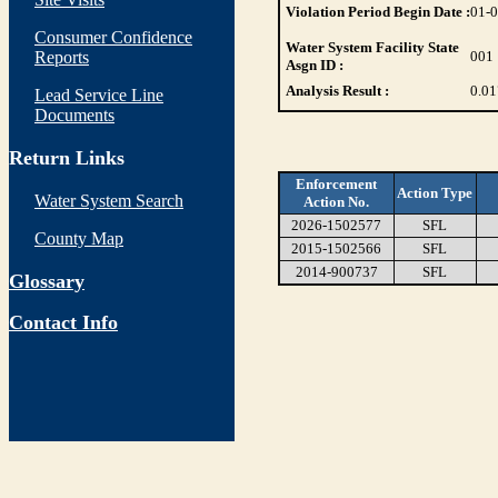
Violation Period Begin Date :
01-
Consumer Confidence
Water System Facility State
Reports
001
Asgn ID :
Analysis Result :
0.01
Lead Service Line
Documents
Return Links
Enforcement
Action Type
Water System Search
Action No.
2026-1502577
SFL
County Map
2015-1502566
SFL
2014-900737
SFL
Glossary
Contact Info