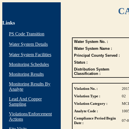
CA
Links
PS Code Transition
Water System No. :
Water System Details
Water System Name :
Water System Facilities
Principal County Served :
Status :
Monitoring Schedules
Distribution System
Classification :
Monitoring Results
Monitoring Results By
Violation No. :
201
Analyte
Violation Type :
02
Lead And Copper
Violation Category :
MC
Sampling
Analyte Code :
100
Violations/Enforcement
Compliance Period Begin
Actions
07-
Date :
Site Visits