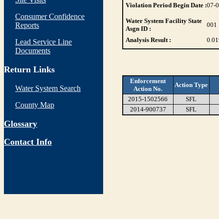
Violation Period Begin Date :
07-
Consumer Confidence
Water System Facility State
Reports
001
Asgn ID :
Analysis Result :
0.01
Lead Service Line
Documents
Return Links
Enforcement
Action Type
Water System Search
Action No.
2015-1502566
SFL
County Map
2014-900737
SFL
Glossary
Contact Info