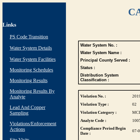
CA
Links
PS Code Transition
Water System No. :
Water System Details
Water System Name :
Water System Facilities
Principal County Served :
Status :
Monitoring Schedules
Distribution System
Classification :
Monitoring Results
Monitoring Results By
Violation No. :
201
Analyte
Violation Type :
02
Lead And Copper
Violation Category :
MC
Sampling
Analyte Code :
100
Violations/Enforcement
Compliance Period Begin
Actions
07-
Date :
Site Visits