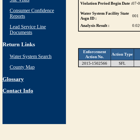
Violation Period Begin Date :
07-
Consumer Confidence
Water System Facility State
Reports
001
Asgn ID :
Analysis Result :
0.02
Lead Service Line
Documents
Return Links
Enforcement
Action Type
Water System Search
Action No.
2015-1502566
SFL
County Map
Glossary
Contact Info