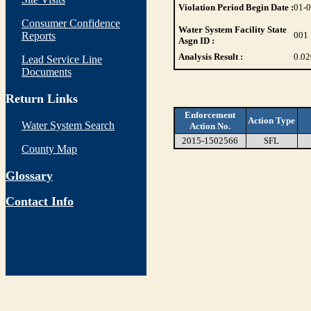
Violation Period Begin Date :
01-
Consumer Confidence
Water System Facility State
Reports
001
Asgn ID :
Analysis Result :
0.0
Lead Service Line
Documents
Return Links
Enforcement
Action Type
Water System Search
Action No.
2015-1502566
SFL
County Map
Glossary
Contact Info