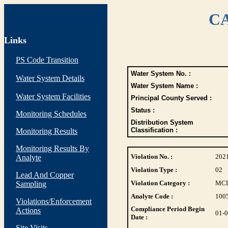
CA
Links
PS Code Transition
Water System No. :
Water System Details
Water System Name :
Water System Facilities
Principal County Served :
Status :
Monitoring Schedules
Distribution System
Classification :
Monitoring Results
Monitoring Results By
Violation No. :
202
Analyte
Violation Type :
02
Lead And Copper
Violation Category :
MC
Sampling
Analyte Code :
100
Violations/Enforcement
Compliance Period Begin
Actions
01-
Date :
Site Visits