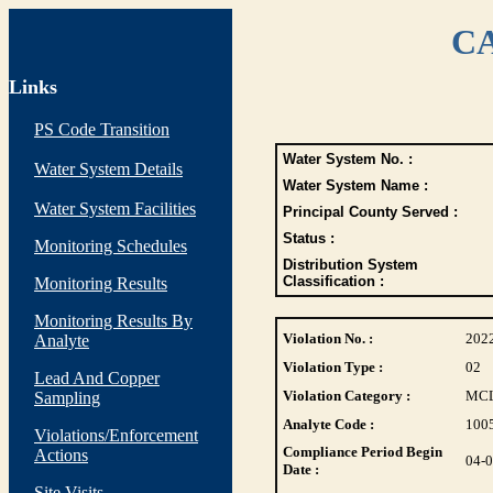
CA
Links
PS Code Transition
Water System No. :
Water System Details
Water System Name :
Water System Facilities
Principal County Served :
Status :
Monitoring Schedules
Distribution System
Classification :
Monitoring Results
Monitoring Results By
Violation No. :
202
Analyte
Violation Type :
02
Lead And Copper
Violation Category :
MC
Sampling
Analyte Code :
100
Violations/Enforcement
Compliance Period Begin
Actions
04-
Date :
Site Visits