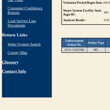
Violation Period Begin Date :
04-
Consumer Confidence
Water System Facility State
Reports
001
Asgn ID :
Analysis Result :
0.01
Lead Service Line
Documents
Return Links
Enforcement
Action Type
Water System Search
Action No.
2015-1502566
SFL
County Map
Glossary
Contact Info