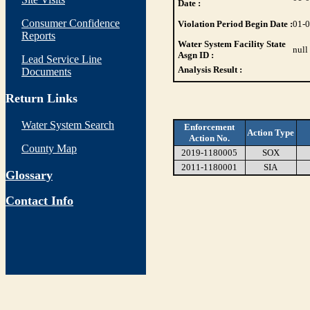
Date :
Consumer Confidence
Violation Period Begin Date :
01-
Reports
Water System Facility State
null
Asgn ID :
Lead Service Line
Analysis Result :
Documents
Return Links
Water System Search
Enforcement
Action Type
Action No.
County Map
2019-1180005
SOX
2011-1180001
SIA
Glossary
Contact Info