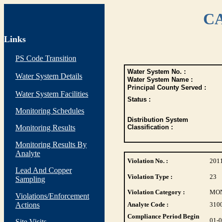
CA
Links
PS Code Transition
Water System No. :
Water System Details
Water System Name :
Principal County Served :
Water System Facilities
Status :
Monitoring Schedules
Distribution System
Monitoring Results
Classification :
Monitoring Results By
Analyte
Violation No. :
201
Lead And Copper
Violation Type :
23
Sampling
Violation Category :
MO
Violations/Enforcement
Actions
Analyte Code :
310
Compliance Period Begin
01-
Site Visits