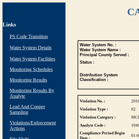
CA
Links
PS Code Transition
Water System No. :
Water System Details
Water System Name :
Principal County Served :
Water System Facilities
Status :
Monitoring Schedules
Distribution System
Monitoring Results
Classification :
Monitoring Results By
Analyte
Violation No. :
201
Lead And Copper
Violation Type :
02
Sampling
Violation Category :
MC
Violations/Enforcement
Analyte Code :
104
Actions
Compliance Period Begin
01-
Date :
Site Visits