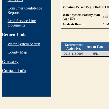
Violation Period Begin Date :
01-
Consumer Confidence
Reports
Water System Facility State
null
Asgn ID :
Lead Service Line
Analysis Result :
15
M
Documents
Return Links
Water System Search
Enforcement
Action Type
Action No.
County Map
2018-1180003
SFL
Glossary
Contact Info