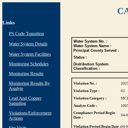
CA
Links
PS Code Transition
Water System No. :
Water System Details
Water System Name :
Principal County Served :
Water System Facilities
Status :
Monitoring Schedules
Distribution System
Classification :
Monitoring Results
Monitoring Results By
Violation No. :
202
Analyte
Violation Type :
02
Lead And Copper
Violation Category :
MC
Sampling
Analyte Code :
100
Violations/Enforcement
Compliance Period Begin
04-
Date :
Actions
Violation Period Begin Date :
04-
Site Visits