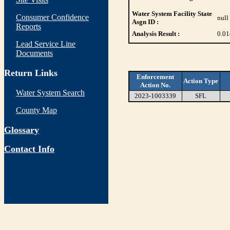
Water System Facility State
Consumer Confidence
null
Asgn ID :
Reports
Analysis Result :
0.01
Lead Service Line
Documents
Return Links
Enforcement
Action Type
Action No.
Water System Search
2023-1003339
SFL
County Map
Glossary
Contact Info