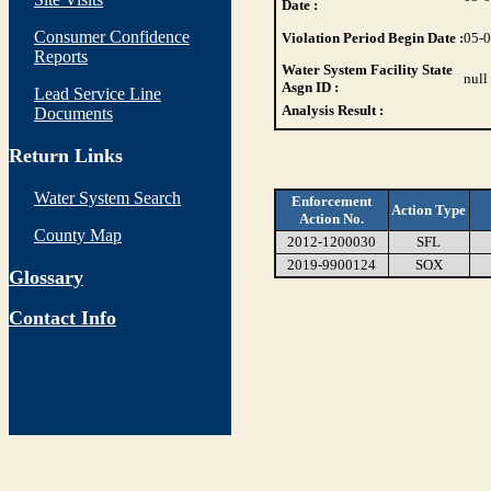
Date :
Consumer Confidence
Violation Period Begin Date :
05-
Reports
Water System Facility State
null
Asgn ID :
Lead Service Line
Analysis Result :
Documents
Return Links
Water System Search
Enforcement
Action Type
Action No.
County Map
2012-1200030
SFL
2019-9900124
SOX
Glossary
Contact Info