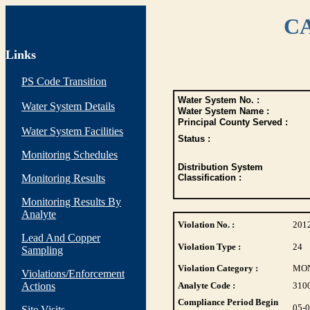
CA
Links
PS Code Transition
Water System No. :
Water System Details
Water System Name :
Principal County Served :
Water System Facilities
Status :
Monitoring Schedules
Distribution System
Monitoring Results
Classification :
Monitoring Results By
Analyte
Violation No. :
201
Lead And Copper
Violation Type :
24
Sampling
Violation Category :
MO
Violations/Enforcement
Actions
Analyte Code :
310
Compliance Period Begin
05-
Site Visits