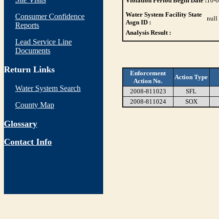
Violation Period Begin Date :
10-
Water System Facility State
Consumer Confidence
null
Asgn ID :
Reports
Analysis Result :
Lead Service Line
Documents
Return Links
Enforcement
Action Type
Action No.
Water System Search
2008-811023
SFL
2008-811024
SOX
County Map
Glossary
Contact Info