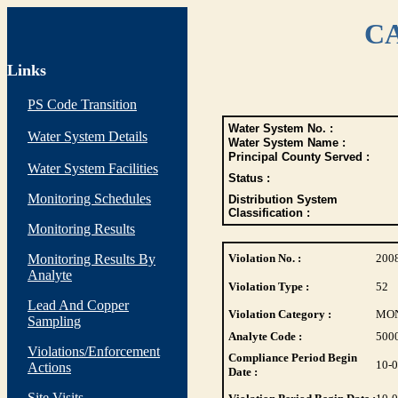
CA
Links
PS Code Transition
Water System No. :
Water System Details
Water System Name :
Principal County Served :
Water System Facilities
Status :
Monitoring Schedules
Distribution System
Classification :
Monitoring Results
Monitoring Results By
Violation No. :
200
Analyte
Violation Type :
52
Lead And Copper
Violation Category :
MO
Sampling
Analyte Code :
500
Violations/Enforcement
Compliance Period Begin
10-
Actions
Date :
Site Visits