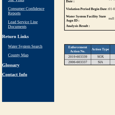
Date :
Consumer Confidence
Violation Period Begin Date :
01-
Reports
Water System Facility State
null
Asgn ID :
Lead Service Line
Analysis Result :
Documents
Return Links
Water System Search
Enforcement
Action Type
Action No.
County Map
2019-603339
SOX
2006-603337
SIA
Glossary
Contact Info