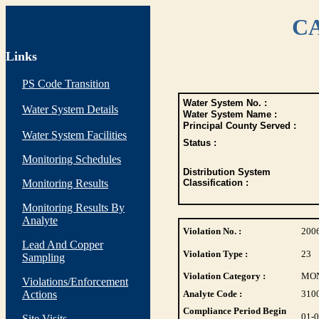
CA
Links
PS Code Transition
Water System No. :
Water System Details
Water System Name :
Principal County Served :
Water System Facilities
Status :
Monitoring Schedules
Distribution System
Monitoring Results
Classification :
Monitoring Results By
Analyte
Violation No. :
200
Lead And Copper
Violation Type :
23
Sampling
Violation Category :
MO
Violations/Enforcement
Actions
Analyte Code :
310
Compliance Period Begin
01-
Site Visits