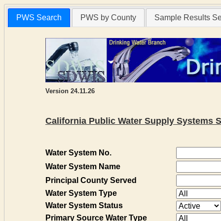
PWS Search
PWS by County
Sample Results S
Version 24.11.26
California Public Water Supply Systems 
Water System No.
Water System Name
Principal County Served
Water System Type
Water System Status
Primary Source Water Type