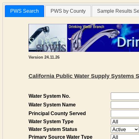
PWS Search
PWS by County
Sample Results S
Version 24.11.26
California Public Water Supply Systems 
Water System No.
Water System Name
Principal County Served
Water System Type
Water System Status
Primary Source Water Type