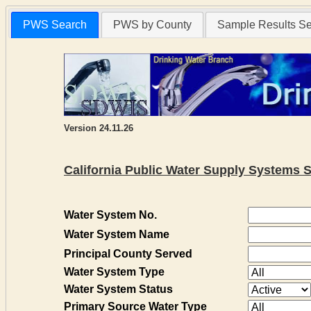
PWS Search
PWS by County
Sample Results S
Version 24.11.26
California Public Water Supply Systems 
Water System No.
Water System Name
Principal County Served
Water System Type
Water System Status
Primary Source Water Type