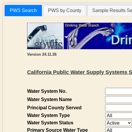
PWS Search
PWS by County
Sample Results S
Version 24.11.26
California Public Water Supply Systems 
Water System No.
Water System Name
Principal County Served
Water System Type
Water System Status
Primary Source Water Type