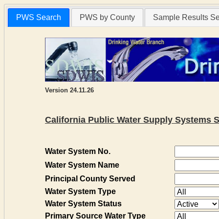
PWS Search
PWS by County
Sample Results S
Version 24.11.26
California Public Water Supply Systems 
Water System No.
Water System Name
Principal County Served
Water System Type
Water System Status
Primary Source Water Type