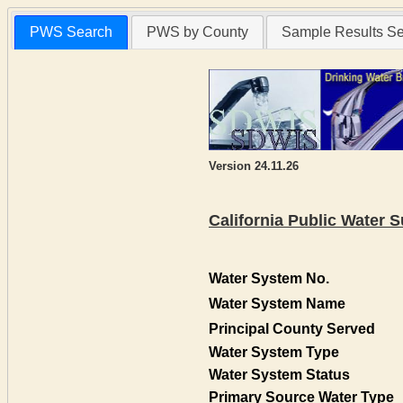
PWS Search
PWS by County
Sample Results S
Version 24.11.26
California Public Water
Water System No.
Water System Name
Principal County Served
Water System Type
Water System Status
Primary Source Water Type