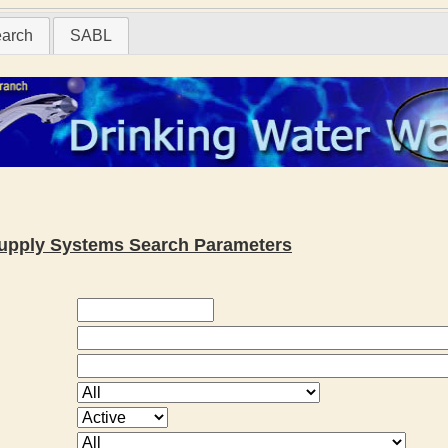
earch
SABL
 Supply Systems Search Parameters