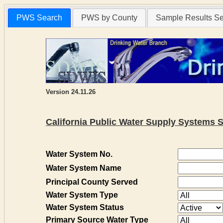
PWS Search
PWS by County
Sample Results S
Version 24.11.26
California Public Water Supply Systems 
Water System No.
Water System Name
Principal County Served
Water System Type
Water System Status
Primary Source Water Type