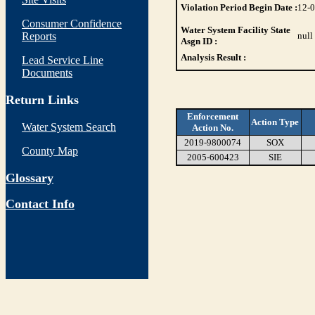
Violation Period Begin Date :
12-
Consumer Confidence
Water System Facility State
Reports
null
Asgn ID :
Analysis Result :
Lead Service Line
Documents
Return Links
Enforcement
Action Type
Water System Search
Action No.
2019-9800074
SOX
County Map
2005-600423
SIE
Glossary
Contact Info