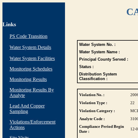
CA
Links
PS Code Transition
Water System No. :
Water System Details
Water System Name :
Water System Facilities
Principal County Served :
Status :
Monitoring Schedules
Distribution System
Classification :
Monitoring Results
Monitoring Results By
Violation No. :
200
Analyte
Violation Type :
22
Lead And Copper
Violation Category :
MC
Sampling
Analyte Code :
310
Violations/Enforcement
Compliance Period Begin
Actions
12-
Date :
Site Visits