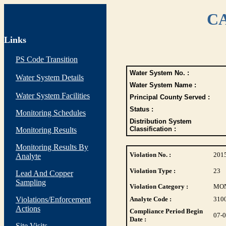
CA
Links
PS Code Transition
Water System No. :
Water System Details
Water System Name :
Water System Facilities
Principal County Served :
Status :
Monitoring Schedules
Distribution System
Classification :
Monitoring Results
Monitoring Results By
Violation No. :
201
Analyte
Violation Type :
23
Lead And Copper
Sampling
Violation Category :
MO
Violations/Enforcement
Analyte Code :
310
Actions
Compliance Period Begin
07-
Date :
Site Visits