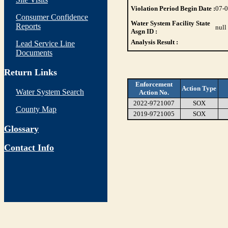
Violation Period Begin Date :
07-
Consumer Confidence
Water System Facility State
Reports
null
Asgn ID :
Analysis Result :
Lead Service Line
Documents
Return Links
Enforcement
Action Type
Water System Search
Action No.
2022-9721007
SOX
County Map
2019-9721005
SOX
Glossary
Contact Info