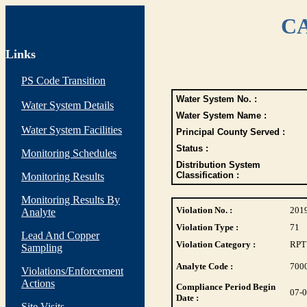
CA
Links
PS Code Transition
Water System No. :
Water System Details
Water System Name :
Water System Facilities
Principal County Served :
Status :
Monitoring Schedules
Distribution System
Classification :
Monitoring Results
Monitoring Results By
Violation No. :
201
Analyte
Violation Type :
71
Lead And Copper
Violation Category :
RPT
Sampling
Analyte Code :
700
Violations/Enforcement
Actions
Compliance Period Begin
07-
Date :
Site Visits