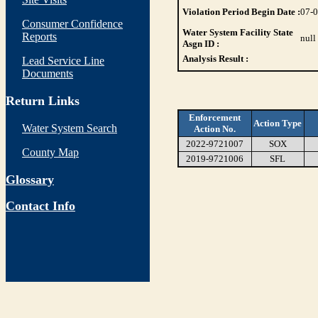
Violation Period Begin Date :
07-
Consumer Confidence
Water System Facility State
Reports
null
Asgn ID :
Analysis Result :
Lead Service Line
Documents
Return Links
Enforcement
Action Type
Water System Search
Action No.
2022-9721007
SOX
County Map
2019-9721006
SFL
Glossary
Contact Info