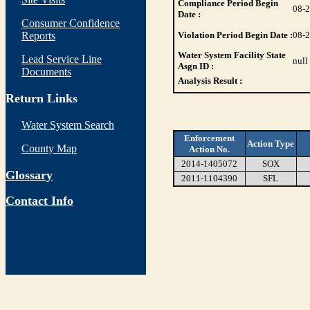
Compliance Period Begin
08-
Date :
Consumer Confidence
Reports
Violation Period Begin Date :
08-
Water System Facility State
Lead Service Line
null
Asgn ID :
Documents
Analysis Result :
Return Links
Water System Search
Enforcement
Action Type
County Map
Action No.
2014-1405072
SOX
Glossary
2011-1104390
SFL
Contact Info