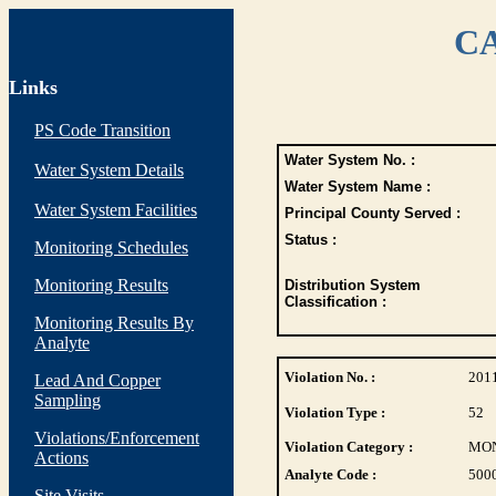
CA
Links
PS Code Transition
Water System No. :
Water System Details
Water System Name :
Water System Facilities
Principal County Served :
Status :
Monitoring Schedules
Monitoring Results
Distribution System
Classification :
Monitoring Results By
Analyte
Violation No. :
201
Lead And Copper
Sampling
Violation Type :
52
Violations/Enforcement
Violation Category :
MO
Actions
Analyte Code :
500
Site Visits